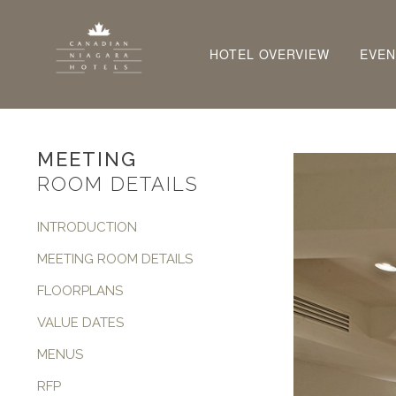
HOTEL OVERVIEW
EVEN
MEETING
ROOM DETAILS
INTRODUCTION
MEETING ROOM DETAILS
FLOORPLANS
VALUE DATES
MENUS
RFP