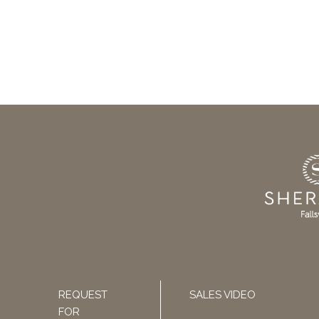
REQUEST
SALES VIDEO
FOR