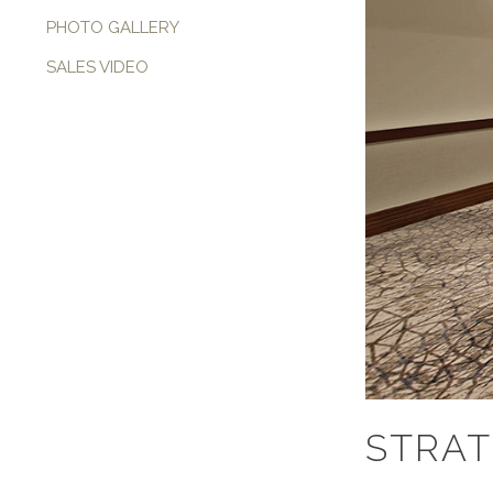
PHOTO GALLERY
SALES VIDEO
STRAT