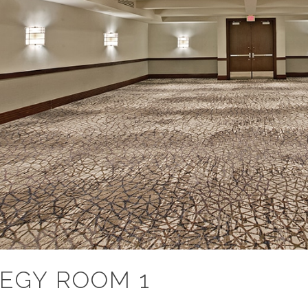
EGY ROOM 1