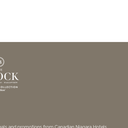
deals and promotions from Canadian Niagara Hotels.