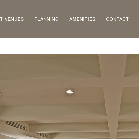
T VENUES
PLANNING
AMENITIES
CONTACT