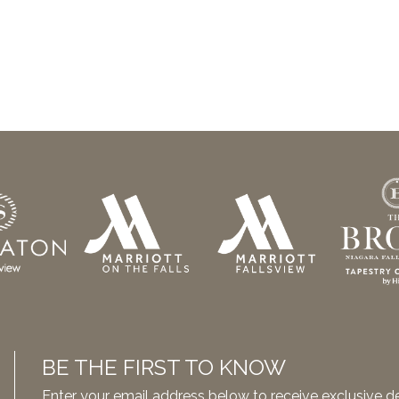
BE THE FIRST TO KNOW
Enter your email address below to receive exclusive 