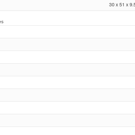
30 x 51 x 9.
es