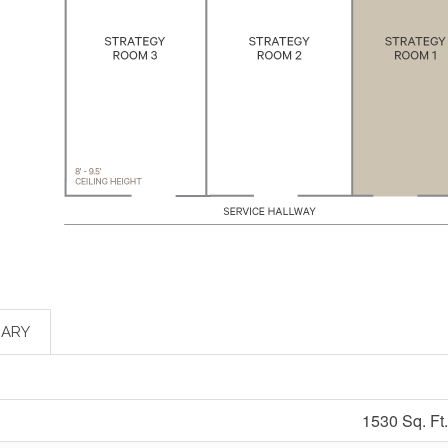
ARY
1530 Sq. Ft.