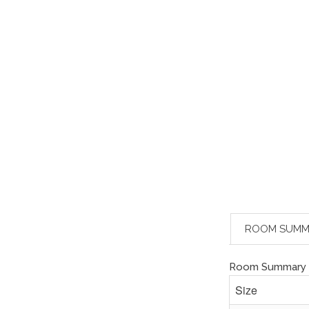
ROOM SUMM
Room Summary
Size