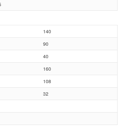
5
140
90
40
160
108
32