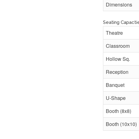
Dimensions
Seating Capacti
Theatre
Classroom
Hollow Sq.
Reception
Banquet
U-Shape
Booth (8x8)
Booth (10x10)