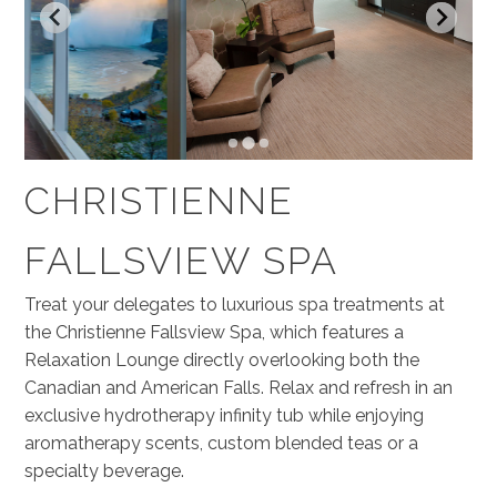
CHRISTIENNE
FALLSVIEW SPA
Treat your delegates to luxurious spa treatments at
the Christienne Fallsview Spa, which features a
Relaxation Lounge directly overlooking both the
Canadian and American Falls. Relax and refresh in an
exclusive hydrotherapy infinity tub while enjoying
aromatherapy scents, custom blended teas or a
specialty beverage.