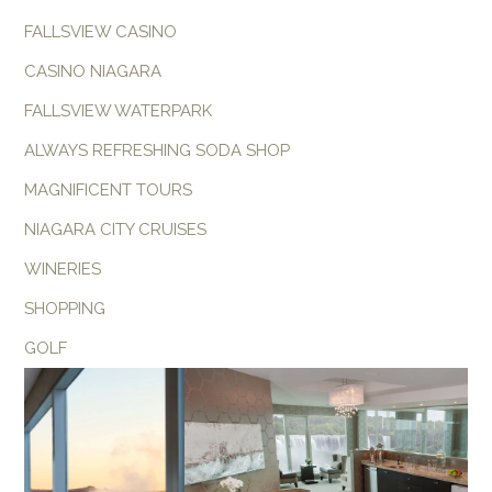
FALLSVIEW CASINO
CASINO NIAGARA
FALLSVIEW WATERPARK
ALWAYS REFRESHING SODA SHOP
MAGNIFICENT TOURS
NIAGARA CITY CRUISES
WINERIES
SHOPPING
GOLF