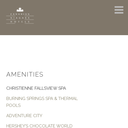
AMENITIES
CHRISTIENNE FALLSVIEW SPA
BURNING SPRINGS SPA & THERMAL
POOLS
ADVENTURE CITY
HERSHEY’S CHOCOLATE WORLD