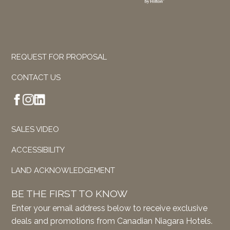
REQUEST FOR PROPOSAL
CONTACT US
SALES VIDEO
ACCESSIBILITY
LAND ACKNOWLEDGEMENT
BE THE FIRST TO KNOW
Enter your email address below to receive exclusive
deals and promotions from Canadian Niagara Hotels.