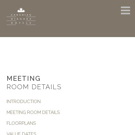
MEETING
ROOM DETAILS
INTRODUCTION
MEETING ROOM DETAILS
FLOORPLANS
VALUE DATES