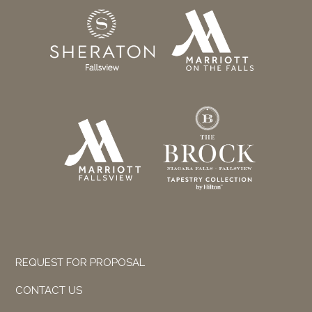
REQUEST FOR PROPOSAL
CONTACT US