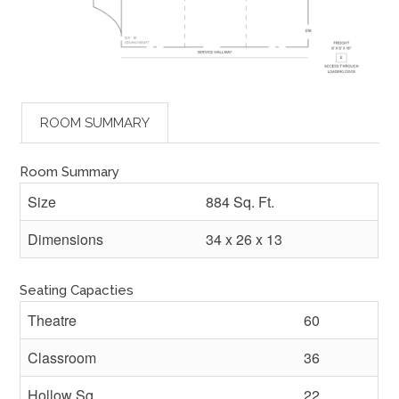
ROOM SUMMARY
Room Summary
Size
884 Sq. Ft.
Dimensions
34 x 26 x 13
Seating Capacties
Theatre
60
Classroom
36
Hollow Sq.
22