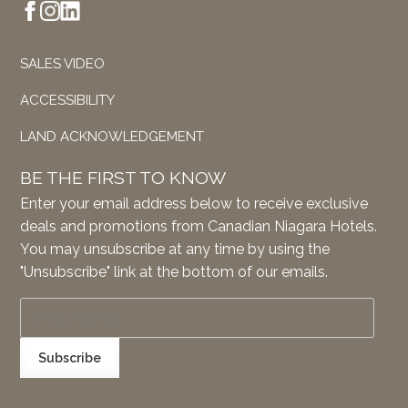
SALES VIDEO
ACCESSIBILITY
LAND ACKNOWLEDGEMENT
BE THE FIRST TO KNOW
Enter your email address below to receive exclusive
deals and promotions from Canadian Niagara Hotels.
You may unsubscribe at any time by using the
"Unsubscribe" link at the bottom of our emails.
Subscribe