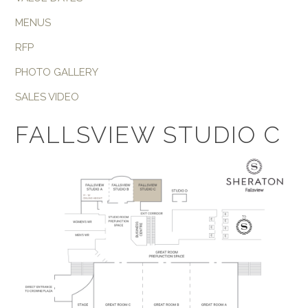
MENUS
RFP
PHOTO GALLERY
SALES VIDEO
FALLSVIEW STUDIO C