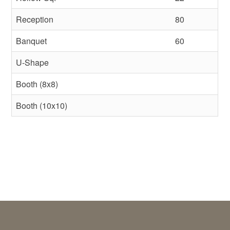
Reception
80
Banquet
60
U-Shape
Booth (8x8)
Booth (10x10)