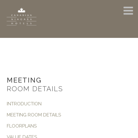
MEETING
ROOM DETAILS
INTRODUCTION
MEETING ROOM DETAILS
FLOORPLANS
VALUE DATES