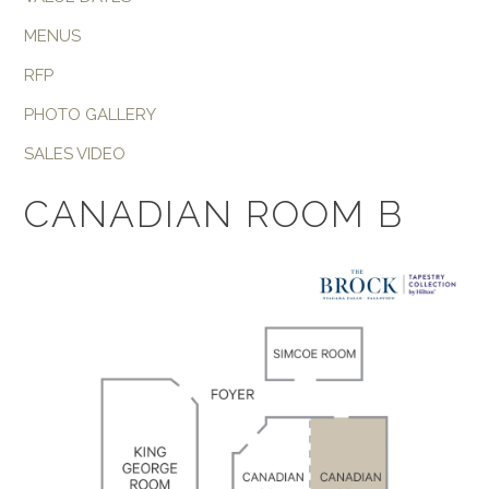
MENUS
RFP
PHOTO GALLERY
SALES VIDEO
CANADIAN ROOM B