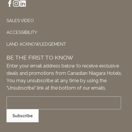
SALES VIDEO
ACCESSIBILITY
LAND ACKNOWLEDGEMENT
BE THE FIRST TO KNOW
Enter your email address below to receive exclusive
deals and promotions from Canadian Niagara Hotels.
You may unsubscribe at any time by using the
"Unsubscribe" link at the bottom of our emails.
Subscribe