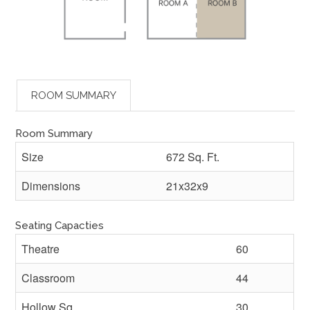
ROOM SUMMARY
Room Summary
Size
672 Sq. Ft.
Dimensions
21x32x9
Seating Capacties
Theatre
60
Classroom
44
Hollow Sq.
30