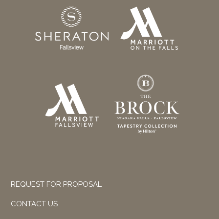
REQUEST FOR PROPOSAL
CONTACT US