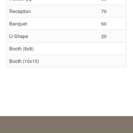
Reception
70
Banquet
60
U-Shape
20
Booth (8x8)
Booth (10x10)